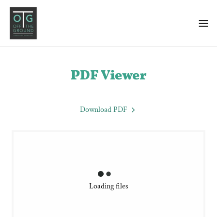
PDF Viewer
Download PDF
Loading files