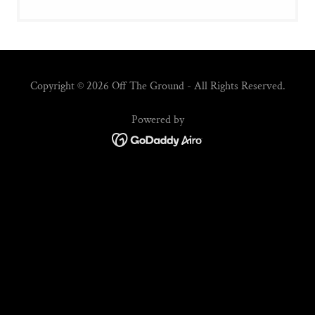
Copyright © 2026 Off The Ground - All Rights Reserved.
Powered by